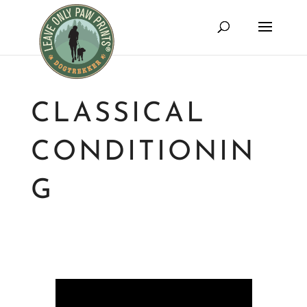
CLASSICAL
CONDITIONIN
G