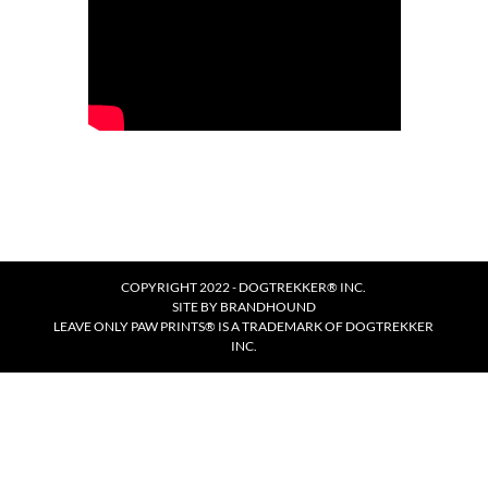
COPYRIGHT 2022 - DOGTREKKER® INC.
SITE BY
BRANDHOUND
LEAVE ONLY PAW PRINTS® IS A TRADEMARK OF DOGTREKKER
INC.