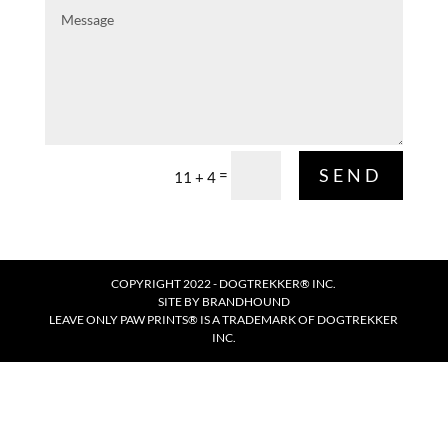
Message
SEND
=
11 + 4
COPYRIGHT 2022 - DOGTREKKER® INC.
SITE BY
BRANDHOUND
LEAVE ONLY PAW PRINTS® IS A TRADEMARK OF DOGTREKKER
INC.