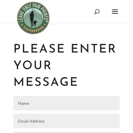
PLEASE ENTER
YOUR
MESSAGE
Name
Email Address