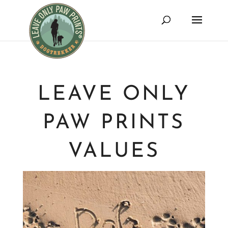
LEAVE ONLY
PAW PRINTS
VALUES