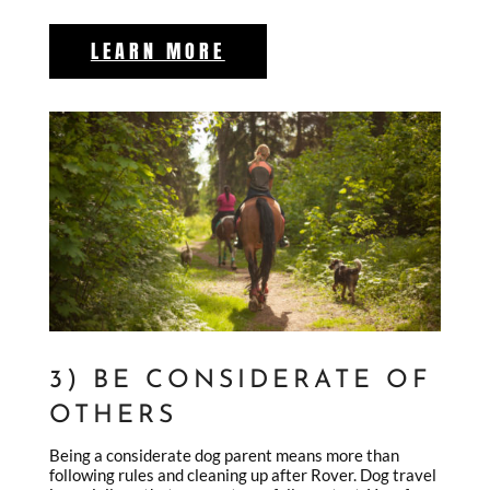
LEARN MORE
3) BE CONSIDERATE OF
OTHERS
Being a considerate dog parent means more than
following rules and cleaning up after Rover. Dog travel