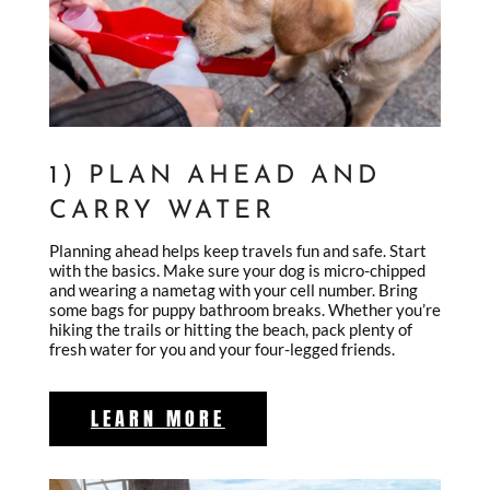
1) PLAN AHEAD AND
CARRY WATER
Planning ahead helps keep travels fun and safe. Start
with the basics. Make sure your dog is micro-chipped
and wearing a nametag with your cell number. Bring
some bags for puppy bathroom breaks. Whether you’re
hiking the trails or hitting the beach, pack plenty of
fresh water for you and your four-legged friends.
LEARN MORE