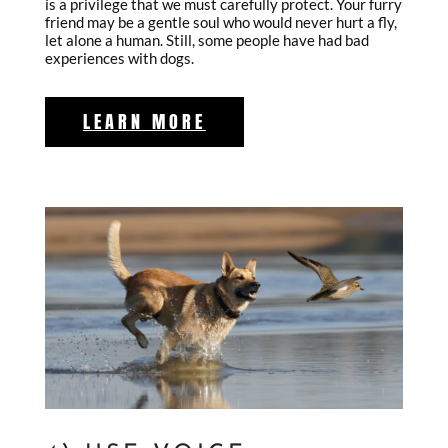
is a privilege that we must carefully protect. Your furry
friend may be a gentle soul who would never hurt a fly,
let alone a human. Still, some people have had bad
experiences with dogs.
LEARN MORE