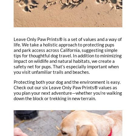
Leave Only Paw Prints® is a set of values and a way of
life. We take a holistic approach to protecting pups
and park access across California, suggesting simple
tips for thoughtful dog travel. In addition to minimizing
impact on wildlife and natural habitats, we create a
safety net for pups. That’s especially important when
you visit unfamiliar trails and beaches.
Protecting both your dog and the environment is easy.
Check out our six Leave Only Paw Prints® values as
you plan your next adventure—whether you’re walking
down the block or trekking in new terrain.