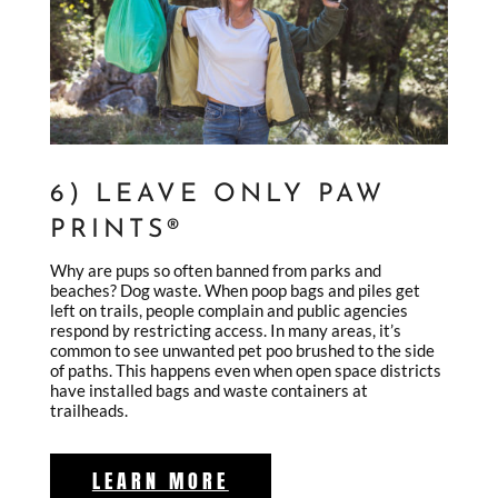
6) LEAVE ONLY PAW
PRINTS®
Why are pups so often banned from parks and
beaches? Dog waste. When poop bags and piles get
left on trails, people complain and public agencies
respond by restricting access. In many areas, it’s
common to see unwanted pet poo brushed to the side
of paths. This happens even when open space districts
have installed bags and waste containers at
trailheads.
LEARN MORE