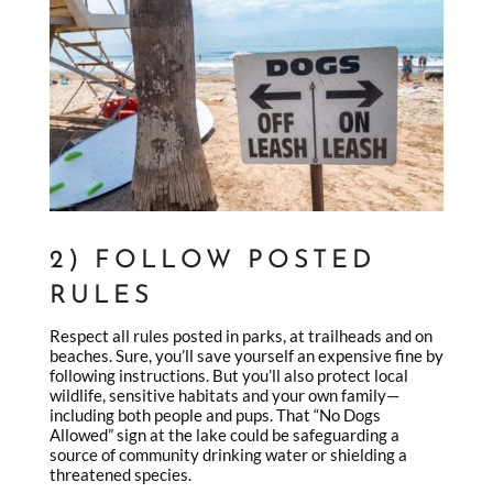
2) FOLLOW POSTED
RULES
Respect all rules posted in parks, at trailheads and on
beaches. Sure, you’ll save yourself an expensive fine by
following instructions. But you’ll also protect local
wildlife, sensitive habitats and your own family—
including both people and pups. That “No Dogs
Allowed” sign at the lake could be safeguarding a
source of community drinking water or shielding a
threatened species.