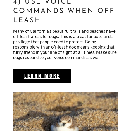
4) USE VOICE
COMMANDS WHEN OFF
LEASH
Many of California’s beautiful trails and beaches have
off-leash areas for dogs. This is a treat for pups and a
privilege that people need to protect. Being
responsible with an off-leash dog means keeping that
furry friend in your line of sight at all times. Make sure
dogs respond to your voice commands, as well.
LEARN MORE