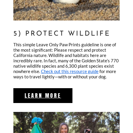
5) PROTECT WILDLIFE
This simple Leave Only Paw Prints guideline is one of
the most significant: Please respect and protect
California nature. Wildlife and habitats here are
incredibly rare. In fact, many of the Golden State’s 770
native wildlife species and 6,300 plant species exist
nowhere else.
Check out this resource guide
for more
ways to travel lightly—with or without your dog.
LEARN MORE