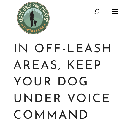
IN OFF-LEASH
AREAS, KEEP
YOUR DOG
UNDER VOICE
COMMAND