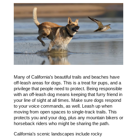
Many of California’s beautiful trails and beaches have
off-leash areas for dogs. This is a treat for pups, and a
privilege that people need to protect. Being responsible
with an off-leash dog means keeping that furry friend in
your line of sight at all times. Make sure dogs respond
to your voice commands, as well. Leash up when
moving from open spaces to single-track trails. This
protects you and your dog, plus any mountain bikers or
horseback riders who might be sharing the path.
California’s scenic landscapes include rocky