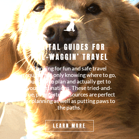
DIGITAL GUIDES FOR
TAIL-WAGGIN’ TRAVEL
Planning for fun and safe travel
requires not only knowing where to go,
but how to plan and actually get to
your destinations. These tried-and-
true, paw-tested resources are perfect
for planning as well as putting paws to
the paths.
LEARN MORE