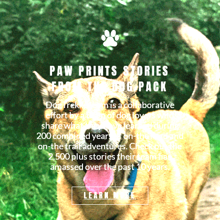
PAW PRINTS STORIES
FROM THE DOG PACK
DogTrekker.com is a collaborative
effort by a team of dog lovers who
share what they have learned during
200 combined years of on-the road and
on-the trail adventures. Check out the
2,500 plus stories their team has
amassed over the past 10 years.
LEARN MORE