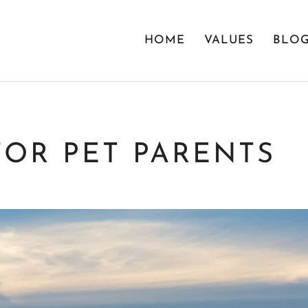
HOME
VALUES
BLO
FOR PET PARENTS