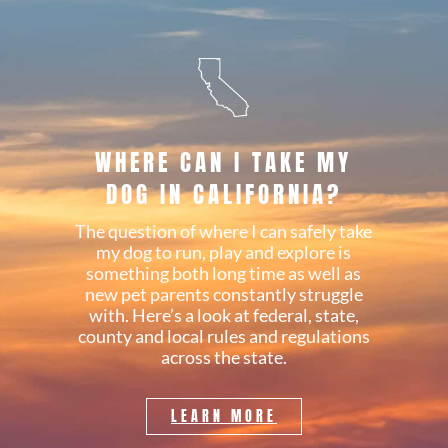
WHERE CAN I TAKE MY
DOG IN CALIFORNIA?
The question of where I can safely take
my dog to run, play and explore is
something both long time as well as
new pet parents constantly struggle
with. Here’s a look at federal, state,
county and local rules and regulations
across the state.
LEARN MORE