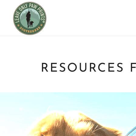
RESOURCES 