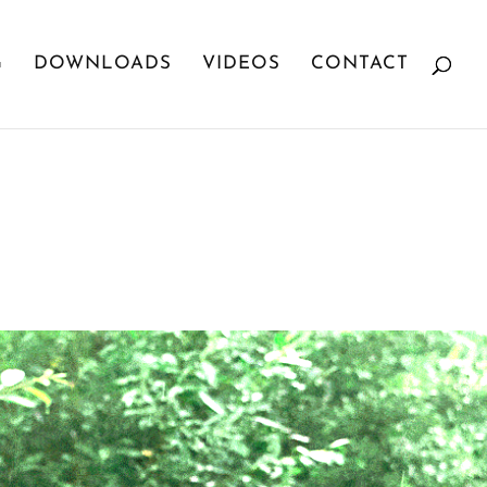
G
DOWNLOADS
VIDEOS
CONTACT