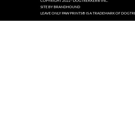
COPYRIGHT 2022 - DOGTREKKER® INC.
SITE BY
BRANDHOUND
LEAVE ONLY PAW PRINTS® IS A TRADEMARK OF DOGTR