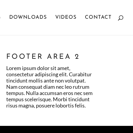
G
DOWNLOADS
VIDEOS
CONTACT
FOOTER AREA 2
Lorem ipsum dolor sit amet,
consectetur adipiscing elit. Curabitur
tincidunt mollis ante non volutpat.
Nam consequat diam nec leo rutrum
tempus. Nulla accumsan eros nec sem
tempus scelerisque. Morbi tincidunt
risus magna, posuere lobortis felis.