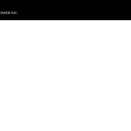
EKKER INC.