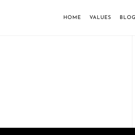
HOME
VALUES
BLO